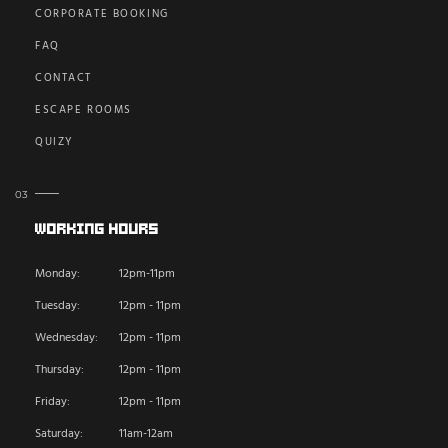
CORPORATE BOOKING
FAQ
CONTACT
ESCAPE ROOMS
QUIZY
Working Hours
Monday:
12pm-11pm
Tuesday:
12pm - 11pm
Wednesday:
12pm - 11pm
Thursday:
12pm - 11pm
Friday:
12pm - 11pm
Saturday:
11am-12am