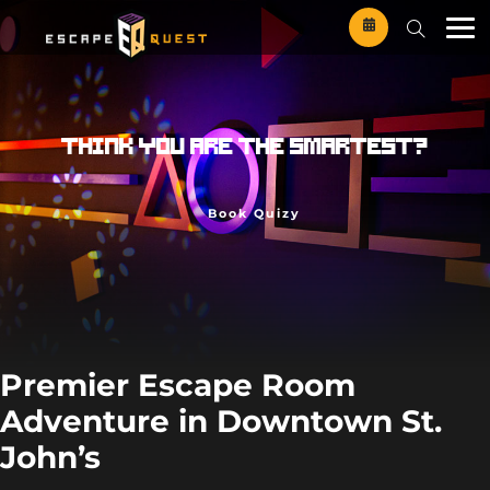
Skip
to
content
T
h
i
n
k
Y
o
u
a
r
e
t
h
e
s
m
a
r
t
e
s
t
?
Book Quizy
Premier Escape Room
Adventure in Downtown St.
John’s