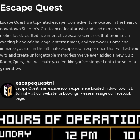
Escape Quest
Escape Quest is a top-rated escape room adventure located in the heart of
downtown St. John’s. Our team of local artists and avid gamers has
meticulously crafted five interactive escape scenarios that promise an
exciting blend of challenge, entertainment, and teamwork. Come and
immerse yourself in the ultimate escape room experience that will test your
wits and create unforgettable memories! We’ve even added a new Quiz
Room, Quizy, that will make you feel like you’ve stepped onto the set of a
game show!
escapequestnl
Escape Quest is an escape room experience located in downtown St.
John’s! Visit our website for bookings!
Please message our Facebook
page.