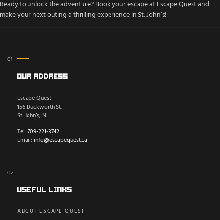
Ready to unlock the adventure? Book your escape at Escape Quest and
make your next outing a thrilling experience in St. John’s!
Our Address
Escape Quest
156 Duckworth St.
St. John’s, NL
Tel:
709-221-3742
Email:
info@escapequest.ca
Useful Links
ABOUT ESCAPE QUEST