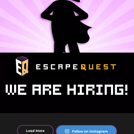
Load More
Follow on Instagram