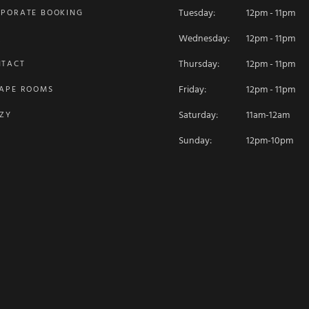
Tuesday:
12pm - 11pm
PORATE BOOKING
Wednesday:
12pm - 11pm
Q
Thursday:
12pm - 11pm
NTACT
Friday:
12pm - 11pm
APE ROOMS
Saturday:
11am-12am
ZY
Sunday:
12pm-10pm