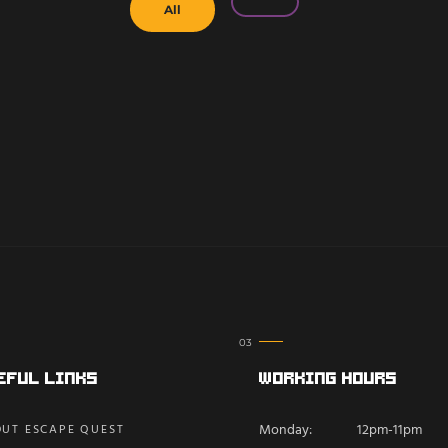
All
eful Links
Working Hours
Monday:
12pm-11pm
UT ESCAPE QUEST