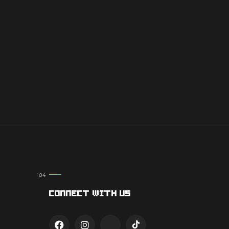
Connect With Us