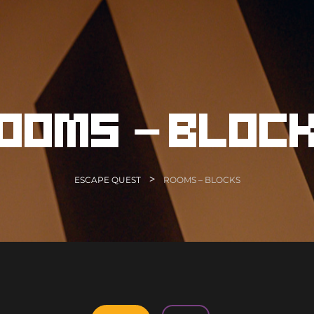
ooms – bloc
>
ESCAPE QUEST
ROOMS – BLOCKS