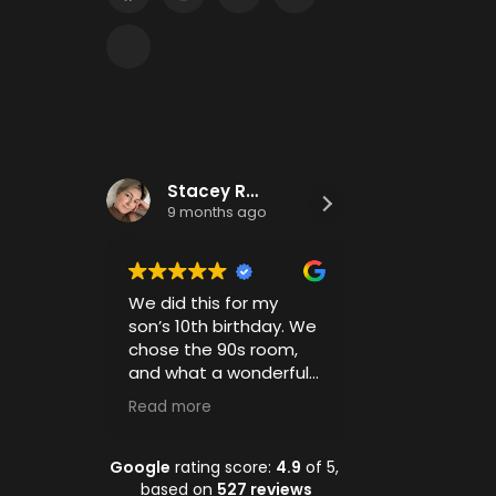
Stacey Roberts
Nicole De
9 months ago
9 months a
We did this for my
Had the absolu
son’s 10th birthday. We
time celebratin
chose the 90s room,
year olds birth
and what a wonderful
parents had jus
experience. The boys
much fun as the
Read more
Read more
had a blast going
Staff was amaz
through every insanely
room was amaz
well put together and
and everyone c
Google
rating score:
4.9
of 5,
detailed puzzle. The
wait to go back
based on
527 reviews