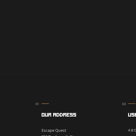
Our Address
Us
Escape Quest
ABO