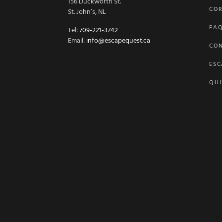
156 Duckworth St.
COR
St. John’s, NL
FA
Tel:
709-221-3742
Email:
info@escapequest.ca
CO
ESC
QUI