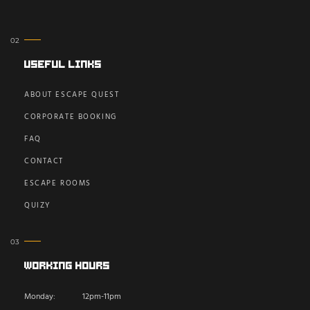
Useful Links
ABOUT ESCAPE QUEST
CORPORATE BOOKING
FAQ
CONTACT
ESCAPE ROOMS
QUIZY
Working Hours
Monday:
12pm-11pm