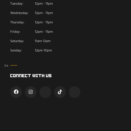
Tuesday:
12pm - 11pm
Wednesday:
12pm - 11pm
Thursday:
12pm - 11pm
Friday:
12pm - 11pm
Saturday:
11am-12am
Sunday:
12pm-10pm
Connect With Us