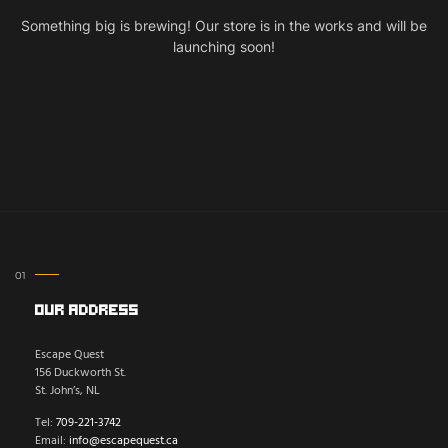
Something big is brewing! Our store is in the works and will be
launching soon!
Our Address
Escape Quest
156 Duckworth St.
St. John’s, NL
Tel:
709-221-3742
Email:
info@escapequest.ca