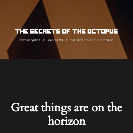
Skip
to
content
the secrets of the octopus
>
>
ESCAPE QUEST
PRODUCTS
THE SECRETS OF THE OCTOPUS
Great things are on the
horizon