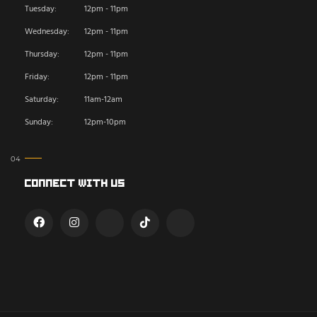
Tuesday:
12pm - 11pm
Wednesday:
12pm - 11pm
Thursday:
12pm - 11pm
Friday:
12pm - 11pm
Saturday:
11am-12am
Sunday:
12pm-10pm
Connect With Us