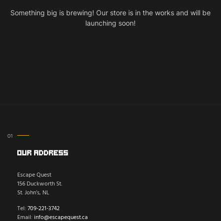
Something big is brewing! Our store is in the works and will be
launching soon!
Our Address
Escape Quest
156 Duckworth St.
St. John’s, NL
Tel:
709-221-3742
Email:
info@escapequest.ca