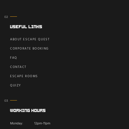
Useful Links
ABOUT ESCAPE QUEST
CORPORATE BOOKING
FAQ
CONTACT
ESCAPE ROOMS
QUIZY
Working Hours
Monday:
12pm-11pm