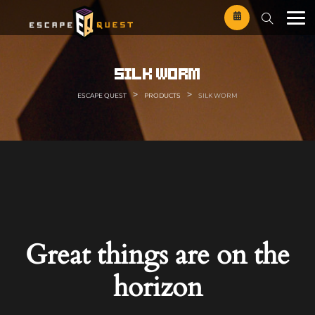
Skip
to
content
silk worm
>
>
ESCAPE QUEST
PRODUCTS
SILK WORM
Great things are on the
horizon