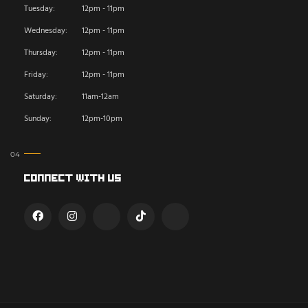
Tuesday:
12pm - 11pm
Wednesday:
12pm - 11pm
Thursday:
12pm - 11pm
Friday:
12pm - 11pm
Saturday:
11am-12am
Sunday:
12pm-10pm
Connect With Us