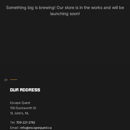
Something big is brewing! Our store is in the works and will be
launching soon!
Our Address
Escape Quest
156 Duckworth St.
St. John’s, NL
Tel:
709-221-3742
Email:
info@escapequest.ca