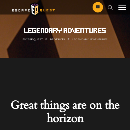
Skip
to
content
legendary adventures
>
>
ESCAPE QUEST
PRODUCTS
LEGENDARY ADVENTURES
Great things are on the
horizon