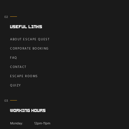
Useful Links
ABOUT ESCAPE QUEST
CORPORATE BOOKING
FAQ
CONTACT
ESCAPE ROOMS
QUIZY
Working Hours
Monday:
12pm-11pm