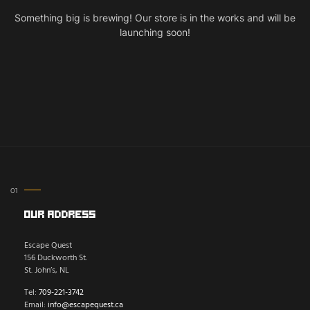
Something big is brewing! Our store is in the works and will be
launching soon!
Our Address
Escape Quest
156 Duckworth St.
St. John’s, NL
Tel:
709-221-3742
Email:
info@escapequest.ca