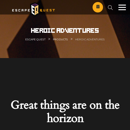
Skip
to
content
heroic adventures
>
>
ESCAPE QUEST
PRODUCTS
HEROIC ADVENTURES
Great things are on the
horizon