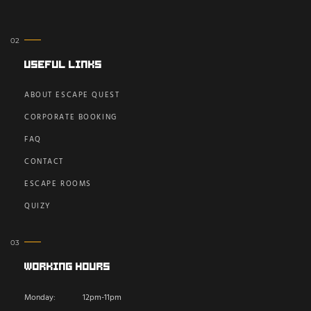
Useful Links
ABOUT ESCAPE QUEST
CORPORATE BOOKING
FAQ
CONTACT
ESCAPE ROOMS
QUIZY
Working Hours
Monday:
12pm-11pm