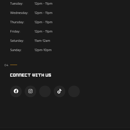
Tuesday:
12pm - 11pm
Wednesday:
12pm - 11pm
Thursday:
12pm - 11pm
Friday:
12pm - 11pm
Saturday:
11am-12am
Sunday:
12pm-10pm
Connect With Us