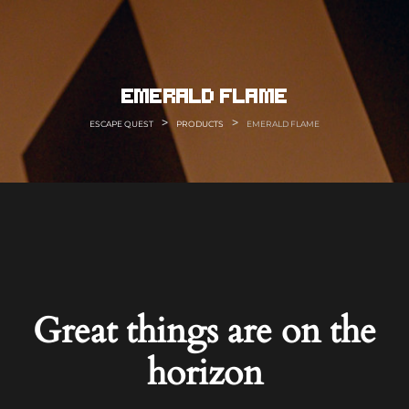
Skip
to
content
emerald flame
>
>
ESCAPE QUEST
PRODUCTS
EMERALD FLAME
Great things are on the
horizon