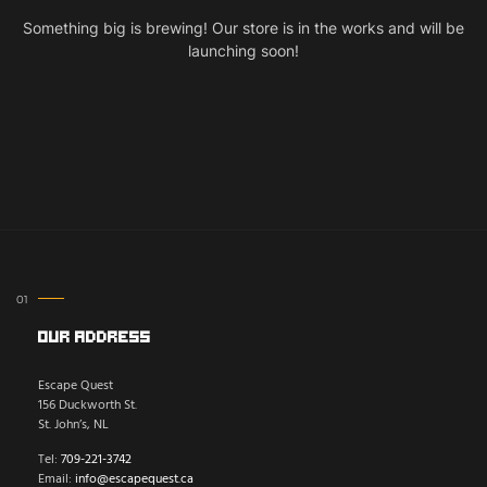
Something big is brewing! Our store is in the works and will be
launching soon!
Our Address
Escape Quest
156 Duckworth St.
St. John’s, NL
Tel:
709-221-3742
Email:
info@escapequest.ca