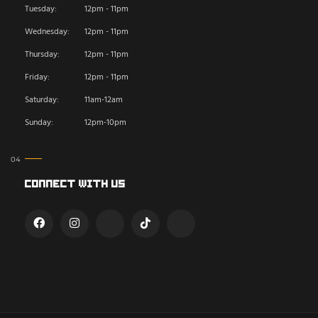
Tuesday:
12pm - 11pm
Wednesday:
12pm - 11pm
Thursday:
12pm - 11pm
Friday:
12pm - 11pm
Saturday:
11am-12am
Sunday:
12pm-10pm
Connect With Us