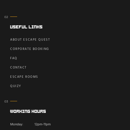
Useful Links
ABOUT ESCAPE QUEST
CORPORATE BOOKING
FAQ
CONTACT
ESCAPE ROOMS
QUIZY
Working Hours
Monday:
12pm-11pm