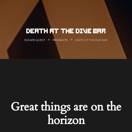
Skip
to
content
death at the dive bar
>
>
ESCAPE QUEST
PRODUCTS
DEATH AT THE DIVE BAR
Great things are on the
horizon