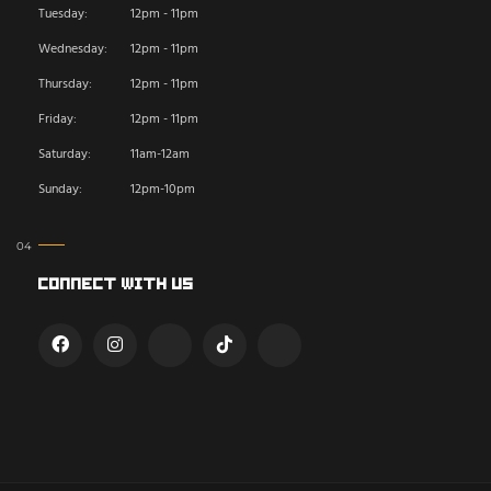
Tuesday:
12pm - 11pm
Wednesday:
12pm - 11pm
Thursday:
12pm - 11pm
Friday:
12pm - 11pm
Saturday:
11am-12am
Sunday:
12pm-10pm
Connect With Us