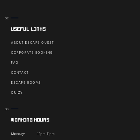
Useful Links
ABOUT ESCAPE QUEST
CORPORATE BOOKING
FAQ
CONTACT
ESCAPE ROOMS
QUIZY
Working Hours
Monday:
12pm-11pm