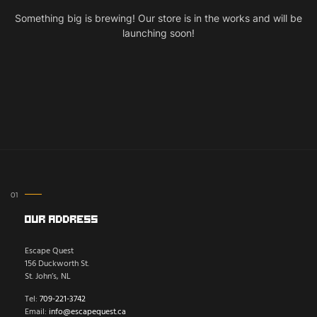
Something big is brewing! Our store is in the works and will be
launching soon!
Our Address
Escape Quest
156 Duckworth St.
St. John’s, NL
Tel:
709-221-3742
Email:
info@escapequest.ca