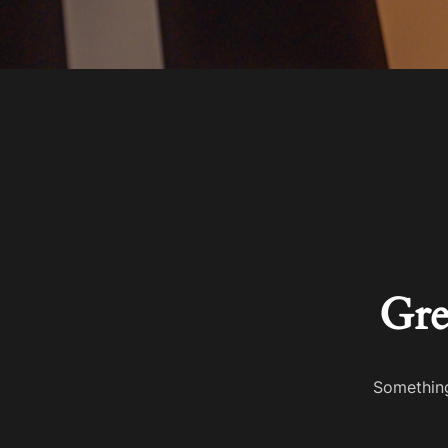
Gre
Something