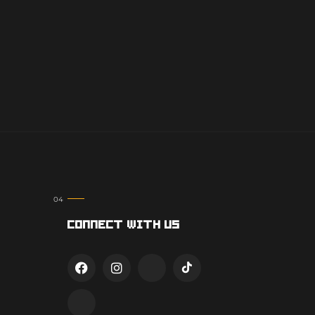
Connect With Us