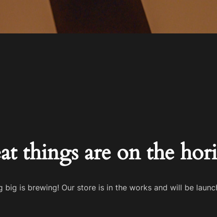
at things are on the hor
 big is brewing! Our store is in the works and will be launc