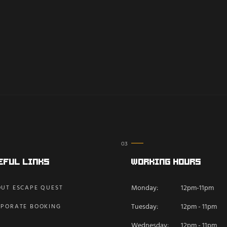
eful Links
Working Hours
Monday:
12pm-11pm
UT ESCAPE QUEST
Tuesday:
12pm - 11pm
PORATE BOOKING
Wednesday:
12pm - 11pm
Q