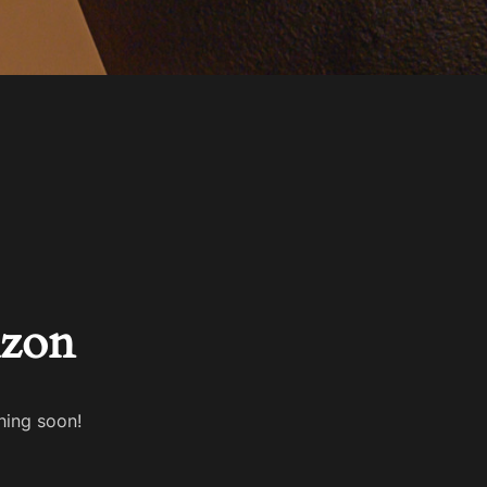
izon
hing soon!