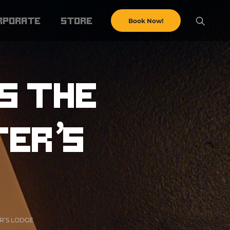
rporate
store
Book Now!
s the
ter’s
R’S LODGE