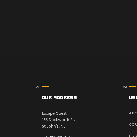
Our Address
Us
Escape Quest
ABO
156 Duckworth St.
COR
St. John’s, NL
FA