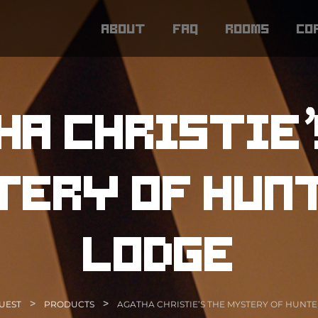
about
faq
rooms
co
ha christie’
ery of hun
lodge
>
>
UEST
PRODUCTS
AGATHA CHRISTIE’S THE MYSTERY OF HUNTE