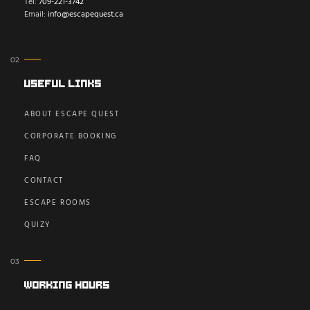
Tel:
709-221-3742
Email:
info@escapequest.ca
Useful Links
ABOUT ESCAPE QUEST
CORPORATE BOOKING
FAQ
CONTACT
ESCAPE ROOMS
QUIZY
Working Hours