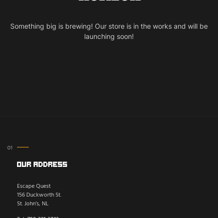
Something big is brewing! Our store is in the works and will be
launching soon!
Our Address
Escape Quest
156 Duckworth St.
St. John’s, NL