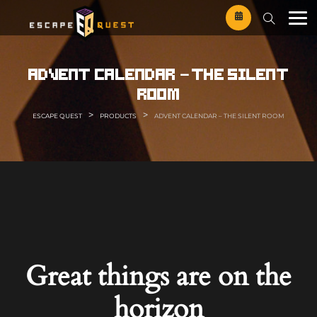
Skip
to
content
advent calendar – the silent
room
>
>
ESCAPE QUEST
PRODUCTS
ADVENT CALENDAR – THE SILENT ROOM
Great things are on the
horizon