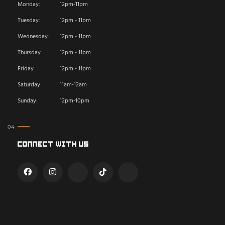
Monday:
12pm-11pm
Tuesday:
12pm - 11pm
Wednesday:
12pm - 11pm
Thursday:
12pm - 11pm
Friday:
12pm - 11pm
Saturday:
11am-12am
Sunday:
12pm-10pm
Connect With Us