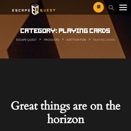
Skip
to
content
category:
playing cards
>
>
>
ESCAPE QUEST
PRODUCTS
JUST FOR FUN
PLAYING CARDS
Great things are on the
horizon