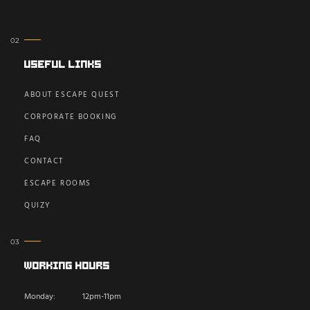
Useful Links
ABOUT ESCAPE QUEST
CORPORATE BOOKING
FAQ
CONTACT
ESCAPE ROOMS
QUIZY
Working Hours
Monday:
12pm-11pm