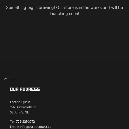
Something big is brewing! Our store is in the works and will be
launching soon!
Our Address
Escape Quest
156 Duckworth St.
St. John’s, NL
Tel:
709-221-3742
Email:
info@escapequest.ca