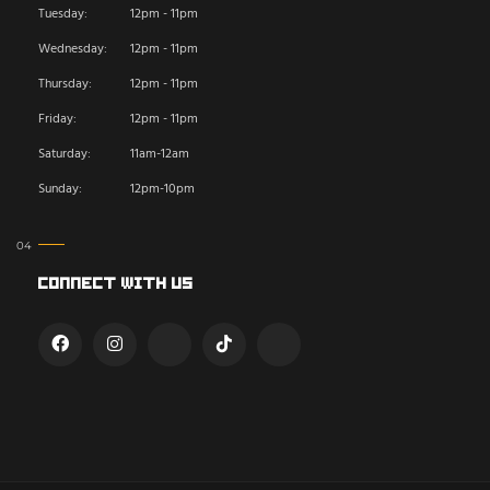
Tuesday:
12pm - 11pm
Wednesday:
12pm - 11pm
Thursday:
12pm - 11pm
Friday:
12pm - 11pm
Saturday:
11am-12am
Sunday:
12pm-10pm
Connect With Us