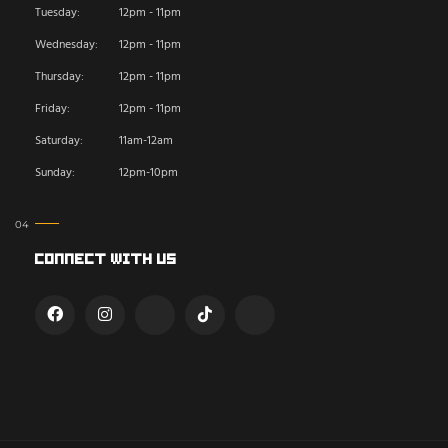
Tuesday:
12pm - 11pm
Wednesday:
12pm - 11pm
Thursday:
12pm - 11pm
Friday:
12pm - 11pm
Saturday:
11am-12am
Sunday:
12pm-10pm
Connect With Us