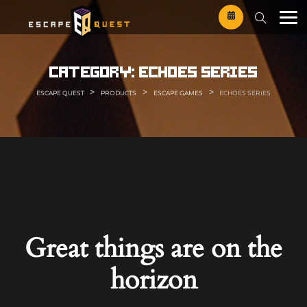
Skip
to
content
category:
echoes series
>
>
>
ESCAPE QUEST
PRODUCTS
ESCAPE GAMES
ECHOES SERIES
Great things are on the
horizon