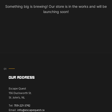
Something big is brewing! Our store is in the works and will be
launching soon!
Our Address
Escape Quest
156 Duckworth St.
St. John’s, NL
Tel:
709-221-3742
Email:
info@escapequest.ca