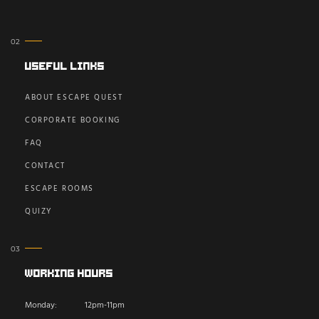
Useful Links
ABOUT ESCAPE QUEST
CORPORATE BOOKING
FAQ
CONTACT
ESCAPE ROOMS
QUIZY
Working Hours
Monday:
12pm-11pm